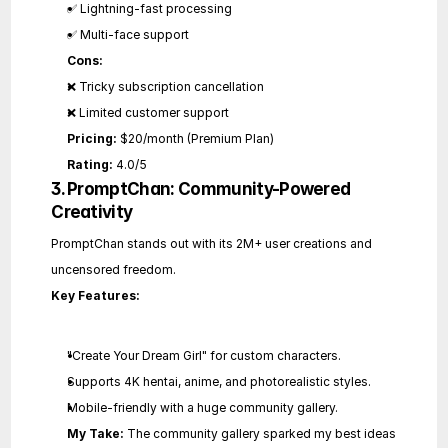
✅ Lightning-fast processing
✅ Multi-face support
Cons:
❌ Tricky subscription cancellation
❌ Limited customer support
Pricing:
 $20/month (Premium Plan)
Rating:
 4.0/5
3. PromptChan: Community-Powered 
Creativity
PromptChan stands out with its 2M+ user creations and 
uncensored freedom.
Key Features:
"Create Your Dream Girl" for custom characters.
Supports 4K hentai, anime, and photorealistic styles.
Mobile-friendly with a huge community gallery.
My Take:
 The community gallery sparked my best ideas