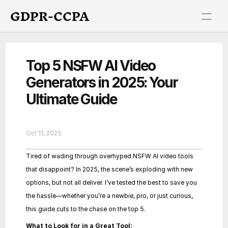
GDPR-CCPA
Top 5 NSFW AI Video 
Generators in 2025: Your 
Ultimate Guide
Oct 11, 2025
Tired of wading through overhyped NSFW AI video tools 
that disappoint? In 2025, the scene’s exploding with new 
options, but not all deliver. I’ve tested the best to save you 
the hassle—whether you’re a newbie, pro, or just curious, 
this guide cuts to the chase on the top 5.
What to Look for in a Great Tool: