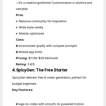
—it’s a creative goldmine! Customization is intuitive and 
versatile.
Pros:
✅ Massive community for inspiration
✅ Wide style variety
✅ Mobile-optimized
Cons:
❌ Inconsistent quality with complex prompts
❌ Mobile app limits
Pricing:
 $11.99-$26.99/month
Rating:
 3.8/5
4. SpicyGen: The Free Starter
SpicyGen delivers free AI video generation, perfect for 
budget beginners.
Key Features:
Image-to-video with smooth, AI-powered motion.