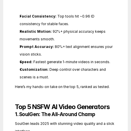
Facial Consistency:
 Top tools hit ~0.96 ID 
consistency for stable faces.
Realistic Motion:
 92%+ physical accuracy keeps 
movements smooth.
Prompt Accuracy:
 80%+ text alignment ensures your 
vision sticks.
Speed:
 Fastest generate 1-minute videos in seconds.
Customization:
 Deep control over characters and 
scenes is a must.
Here’s my hands-on take on the top 5, ranked as tested.
Top 5 NSFW AI Video Generators
1. SoulGen: The All-Around Champ
SoulGen leads 2025 with stunning video quality and a slick 