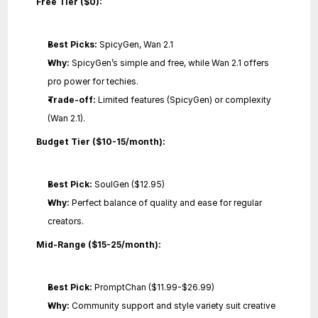
Free Tier ($0):
Best Picks:
 SpicyGen, Wan 2.1
Why:
 SpicyGen’s simple and free, while Wan 2.1 offers 
pro power for techies.
Trade-off:
 Limited features (SpicyGen) or complexity 
(Wan 2.1).
Budget Tier ($10-15/month):
Best Pick:
 SoulGen ($12.95)
Why:
 Perfect balance of quality and ease for regular 
creators.
Mid-Range ($15-25/month):
Best Pick:
 PromptChan ($11.99-$26.99)
Why:
 Community support and style variety suit creative 