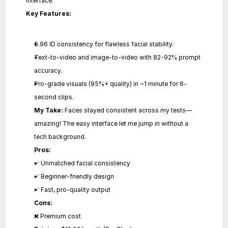
interface.
Key Features:
0.96 ID consistency for flawless facial stability.
Text-to-video and image-to-video with 82-92% prompt 
accuracy.
Pro-grade visuals (95%+ quality) in ~1 minute for 6-
second clips.
My Take:
 Faces stayed consistent across my tests—
amazing! The easy interface let me jump in without a 
tech background.
Pros:
✅ Unmatched facial consistency
✅ Beginner-friendly design
✅ Fast, pro-quality output
Cons:
❌ Premium cost