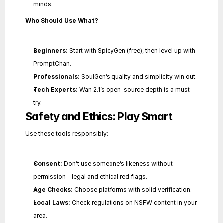
minds.
Who Should Use What?
Beginners:
 Start with SpicyGen (free), then level up with 
PromptChan.
Professionals:
 SoulGen’s quality and simplicity win out.
Tech Experts:
 Wan 2.1’s open-source depth is a must-
try.
Safety and Ethics: Play Smart
Use these tools responsibly:
Consent:
 Don’t use someone’s likeness without 
permission—legal and ethical red flags.
Age Checks:
 Choose platforms with solid verification.
Local Laws:
 Check regulations on NSFW content in your 
area.