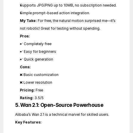
Supports JPG/PNG up to 10MB, no subscription needed.
Simple prompt-based action integration.
My Take:
 For free, the natural motion surprised me—it’s 
not robotic! Great for testing without spending.
Pros:
✅ Completely free
✅ Easy for beginners
✅ Quick generation
Cons:
❌ Basic customization
❌ Lower resolution
Pricing:
 Free
Rating:
 3.5/5
5. Wan 2.1: Open-Source Powerhouse
Alibaba’s Wan 2.1 is a technical marvel for skilled users.
Key Features: