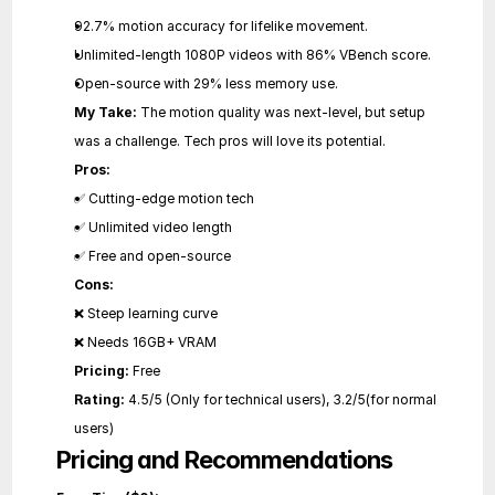
92.7% motion accuracy for lifelike movement.
Unlimited-length 1080P videos with 86% VBench score.
Open-source with 29% less memory use.
My Take:
 The motion quality was next-level, but setup 
was a challenge. Tech pros will love its potential.
Pros:
✅ Cutting-edge motion tech
✅ Unlimited video length
✅ Free and open-source
Cons:
❌ Steep learning curve
❌ Needs 16GB+ VRAM
Pricing:
 Free
Rating:
 4.5/5 (Only for technical users), 3.2/5(for normal 
users)
Pricing and Recommendations