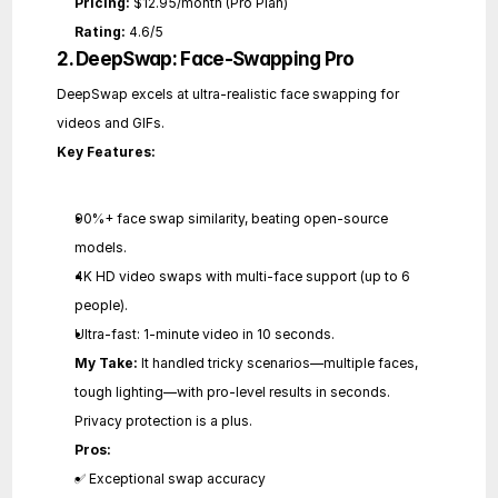
Pricing:
 $12.95/month (Pro Plan)
Rating:
 4.6/5
2. DeepSwap: Face-Swapping Pro
DeepSwap excels at ultra-realistic face swapping for 
videos and GIFs.
Key Features:
90%+ face swap similarity, beating open-source 
models.
4K HD video swaps with multi-face support (up to 6 
people).
Ultra-fast: 1-minute video in 10 seconds.
My Take:
 It handled tricky scenarios—multiple faces, 
tough lighting—with pro-level results in seconds. 
Privacy protection is a plus.
Pros:
✅ Exceptional swap accuracy