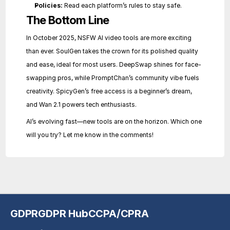
Policies:
 Read each platform’s rules to stay safe.
The Bottom Line
In October 2025, NSFW AI video tools are more exciting 
than ever. SoulGen takes the crown for its polished quality 
and ease, ideal for most users. DeepSwap shines for face-
swapping pros, while PromptChan’s community vibe fuels 
creativity. SpicyGen’s free access is a beginner’s dream, 
and Wan 2.1 powers tech enthusiasts.
AI’s evolving fast—new tools are on the horizon. Which one 
will you try? Let me know in the comments!
GDPR
GDPR Hub
CCPA/CPRA