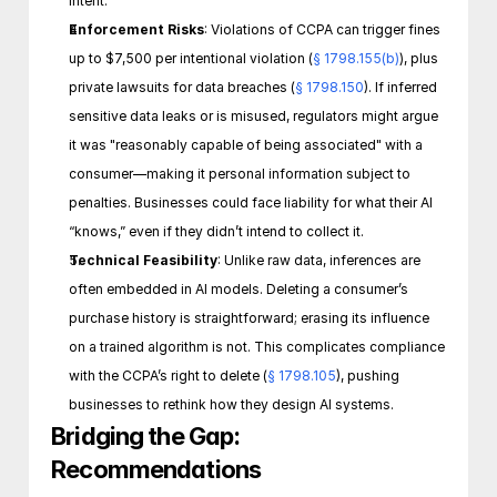
intent. 
Enforcement Risks
: Violations of CCPA can trigger fines 
up to $7,500 per intentional violation (
§ 1798.155(b)
), plus 
private lawsuits for data breaches (
§ 1798.150
). If inferred 
sensitive data leaks or is misused, regulators might argue 
it was "reasonably capable of being associated" with a 
consumer—making it personal information subject to 
penalties. Businesses could face liability for what their AI 
“knows,” even if they didn’t intend to collect it.
Technical Feasibility
: Unlike raw data, inferences are 
often embedded in AI models. Deleting a consumer’s 
purchase history is straightforward; erasing its influence 
on a trained algorithm is not. This complicates compliance 
with the CCPA’s right to delete (
§ 1798.105
), pushing 
businesses to rethink how they design AI systems. 
Bridging the Gap: 
Recommendations