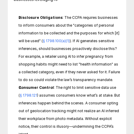
Disclosure Obligations
: The CCPA requires businesses 
to inform consumers about the "categories of personal 
information to be collected and the purposes for which [it] 
will be used" (
§ 1798.100(a)(1)
). If AI generates sensitive 
inferences, should businesses proactively disclose this? 
For example, a retailer using AI to infer pregnancy from 
shopping habits might need to list "health information" as 
a collected category, even if they never asked for it. Failure 
to do so could violate the law’s transparency mandate.
Consumer Control
: The right to limit sensitive data use 
(
§ 1798.121
) assumes consumers know what’s at stake. But 
inferences happen behind the scenes. A consumer opting 
out of geolocation tracking might not realize an AI inferred 
their workplace from photo metadata. Without explicit 
notice, their control is illusory—undermining the CCPA’s 