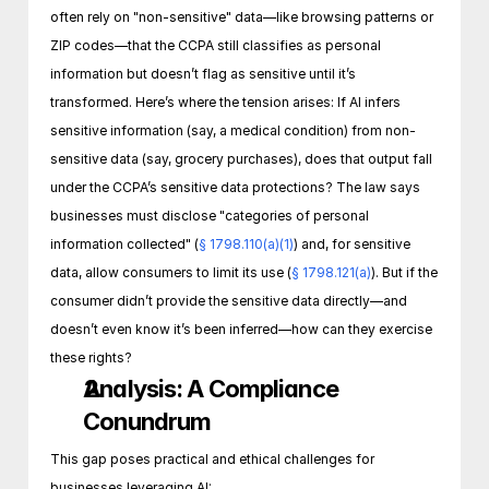
often rely on "non-sensitive" data—like browsing patterns or 
ZIP codes—that the CCPA still classifies as personal 
information but doesn’t flag as sensitive until it’s 
transformed. Here’s where the tension arises: If AI infers 
sensitive information (say, a medical condition) from non-
sensitive data (say, grocery purchases), does that output fall 
under the CCPA’s sensitive data protections? The law says 
businesses must disclose "categories of personal 
information collected" (
§ 1798.110(a)(1)
) and, for sensitive 
data, allow consumers to limit its use (
§ 1798.121(a)
). But if the 
consumer didn’t provide the sensitive data directly—and 
doesn’t even know it’s been inferred—how can they exercise 
these rights?
Analysis: A Compliance 
Conundrum
This gap poses practical and ethical challenges for 
businesses leveraging AI: