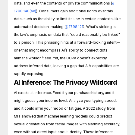
data, and even the contents of private communications (
§ 
1798.140(ae)
). Consumers gain additional rights over this 
data, such as the ability to limit its use in certain contexts, like 
automated decision-making (
§ 1798.121
). What’s striking is 
the law’s emphasis on data that "could reasonably be linked" 
to a person. This phrasing hints at a forward-looking intent—
one that might encompass AI’s ability to connect dots 
humans wouldn’t see. Yet, the CCPA doesn’t explicitly 
address inferred data, leaving a gap that AI’s capabilities are 
rapidly exposing.
AI Inference: The Privacy Wildcard
AI excels at inference. Feed it your purchase history, and it 
might guess your income level. Analyze your typing speed, 
and it could infer your mood or fatigue. A 2022 study from 
MIT showed that machine learning models could predict 
sexual orientation from facial images with alarming accuracy, 
even without direct input about identity. These inferences 