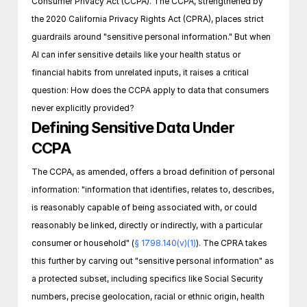
Consumer Privacy Act (CCPA). The CCPA, strengthened by 
the 2020 California Privacy Rights Act (CPRA), places strict 
guardrails around "sensitive personal information." But when 
AI can infer sensitive details like your health status or 
financial habits from unrelated inputs, it raises a critical 
question: How does the CCPA apply to data that consumers 
never explicitly provided? 
Defining Sensitive Data Under 
CCPA
The CCPA, as amended, offers a broad definition of personal 
information: "information that identifies, relates to, describes, 
is reasonably capable of being associated with, or could 
reasonably be linked, directly or indirectly, with a particular 
consumer or household" (
§ 1798.140(v)(1)
). The CPRA takes 
this further by carving out "sensitive personal information" as 
a protected subset, including specifics like Social Security 
numbers, precise geolocation, racial or ethnic origin, health 