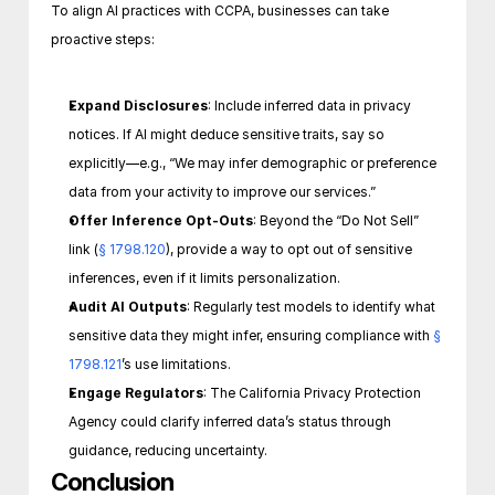
To align AI practices with CCPA, businesses can take 
proactive steps:
Expand Disclosures
: Include inferred data in privacy 
notices. If AI might deduce sensitive traits, say so 
explicitly—e.g., “We may infer demographic or preference 
data from your activity to improve our services.”
Offer Inference Opt-Outs
: Beyond the “Do Not Sell” 
link (
§ 1798.120
), provide a way to opt out of sensitive 
inferences, even if it limits personalization.
Audit AI Outputs
: Regularly test models to identify what 
sensitive data they might infer, ensuring compliance with 
§ 
1798.121
’s use limitations.
Engage Regulators
: The California Privacy Protection 
Agency could clarify inferred data’s status through 
guidance, reducing uncertainty. 
Conclusion