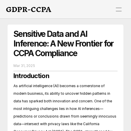
GDPR-CCPA
Sensitive Data and AI 
Inference: A New Frontier for 
CCPA Compliance
Mar 31, 2025
Introduction
As artificial intelligence (AI) becomes a cornerstone of 
modern business, its ability to uncover hidden patterns in 
data has sparked both innovation and concern. One of the 
most intriguing challenges lies in how AI inferences—
predictions or conclusions drawn from seemingly innocuous 
data—intersect with privacy laws like the California 