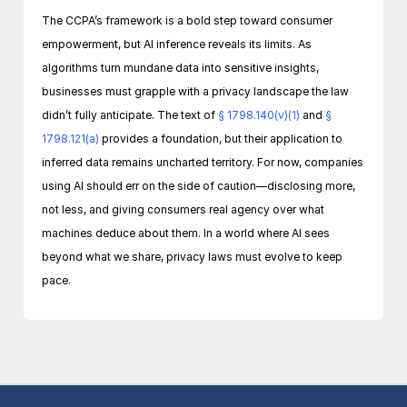
The CCPA’s framework is a bold step toward consumer 
empowerment, but AI inference reveals its limits. As 
algorithms turn mundane data into sensitive insights, 
businesses must grapple with a privacy landscape the law 
didn’t fully anticipate. The text of 
§ 1798.140(v)(1)
 and 
§ 
1798.121(a)
 provides a foundation, but their application to 
inferred data remains uncharted territory. For now, companies 
using AI should err on the side of caution—disclosing more, 
not less, and giving consumers real agency over what 
machines deduce about them. In a world where AI sees 
beyond what we share, privacy laws must evolve to keep 
pace.