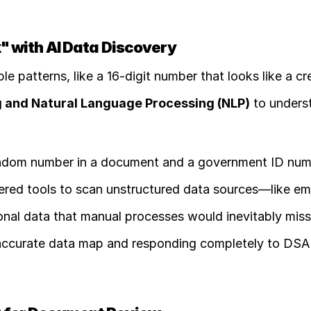
" with AI Data Discovery
le patterns, like a 16-digit number that looks like a cre
 and Natural Language Processing (NLP)
andom number in a document and a government ID numb
red tools to scan unstructured data sources—like emai
al data that manual processes would inevitably miss.
ly accurate data map and responding completely to DSA