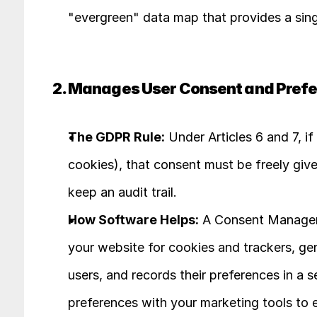
"evergreen" data map that provides a singl
2. Manages User Consent and Pref
The GDPR Rule:
 Under Articles 6 and 7, i
cookies), that consent must be freely give
keep an audit trail.
How Software Helps:
 A Consent Manageme
your website for cookies and trackers, ge
users, and records their preferences in a se
preferences with your marketing tools to 