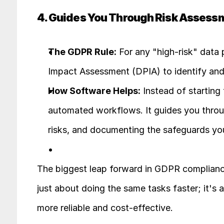
4. Guides You Through Risk Assess
The GDPR Rule:
 For any "high-risk" data
Impact Assessment (DPIA) to identify and m
How Software Helps:
 Instead of starting
automated workflows. It guides you throug
risks, and documenting the safeguards you'
The biggest leap forward in GDPR compliance so
just about doing the same tasks faster; it's 
more reliable and cost-effective.