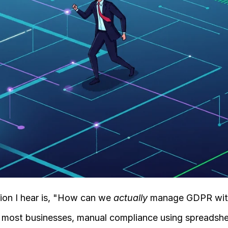
on I hear is, "How can we 
actually
 manage GDPR wit
for most businesses, manual compliance using spreadshe