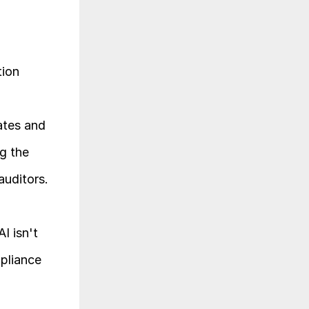
ion 
tes and 
 the 
auditors.
 isn't 
pliance 