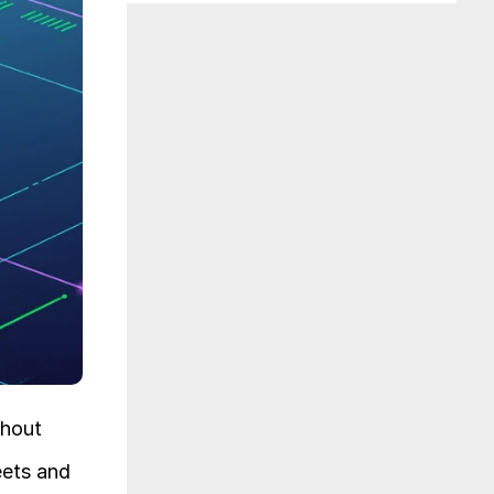
hout 
ets and 