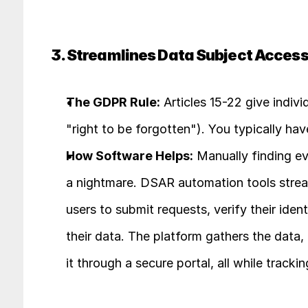
3. Streamlines Data Subject Acces
The GDPR Rule:
 Articles 15-22 give indivi
"right to be forgotten"). You typically ha
How Software Helps:
 Manually finding e
a nightmare. DSAR automation tools streaml
users to submit requests, verify their iden
their data. The platform gathers the data, 
it through a secure portal, all while tracki