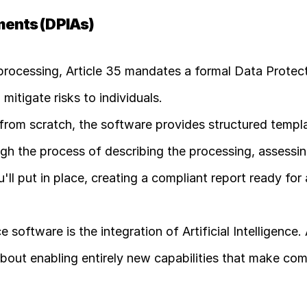
ments (DPIAs)
 processing, Article 35 mandates a formal Data Protect
itigate risks to individuals.
 from scratch, the software provides structured templa
h the process of describing the processing, assessing
ll put in place, creating a compliant report ready for 
ftware is the integration of Artificial Intelligence. AI
about enabling entirely new capabilities that make com