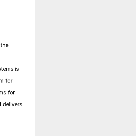
the 
tems is 
 for 
ms for 
delivers 