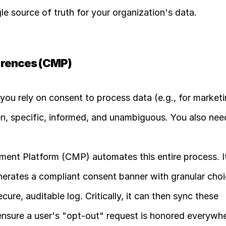
e source of truth for your organization's data.
erences (CMP)
f you rely on consent to process data (e.g., for marketi
n, specific, informed, and unambiguous. You also need
nt Platform (CMP) automates this entire process. It
nerates a compliant consent banner with granular choic
cure, auditable log. Critically, it can then sync these 
ensure a user's "opt-out" request is honored everywhe