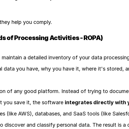
 they help you comply.
s of Processing Activities - ROPA)
o maintain a detailed inventory of your data processing
l data you have, why you have it, where it's stored, a
ion of any good platform. Instead of trying to document
 you save it, the software 
integrates directly with 
ces (like AWS), databases, and SaaS tools (like Salesfo
 discover and classify personal data. The result is a 