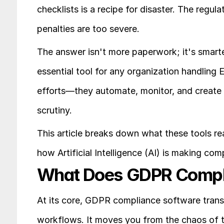
checklists is a recipe for disaster. The regul
penalties are too severe.
The answer isn't more paperwork; it's smarte
essential tool for any organization handling 
efforts—they automate, monitor, and create a
scrutiny.
This article breaks down what these tools rea
how Artificial Intelligence (AI) is making co
What Does GDPR Compli
At its core, GDPR compliance software trans
workflows. It moves you from the chaos of t