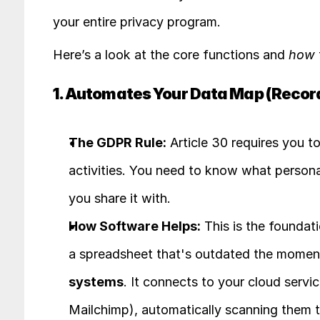
your entire privacy program.
Here’s a look at the core functions and 
how
1. Automates Your Data Map (Record
The GDPR Rule:
 Article 30 requires you t
activities. You need to know what persona
you share it with.
How Software Helps:
 This is the foundat
a spreadsheet that's outdated the moment
systems
. It connects to your cloud servi
Mailchimp), automatically scanning them to