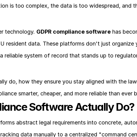
ation is too complex, the data is too widespread, and th
r technology. 
GDPR compliance software
 has beco
EU resident data. These platforms don't just organize y
 reliable system of record that stands up to regulator
lly do, how they ensure you stay aligned with the law,
mpliance smarter, cheaper, and more reliable than ever 
ance Software Actually Do?
forms abstract legal requirements into concrete, auto
racking data manually to a centralized "command cent