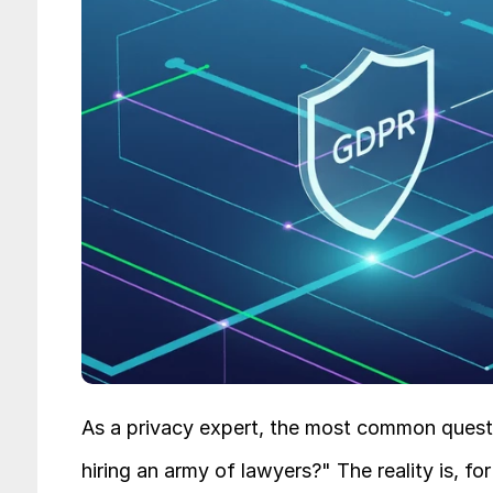
As a privacy expert, the most common questi
hiring an army of lawyers?" The reality is, 