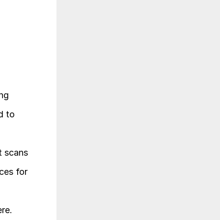
ng 
 to 
 scans 
es for 
re.