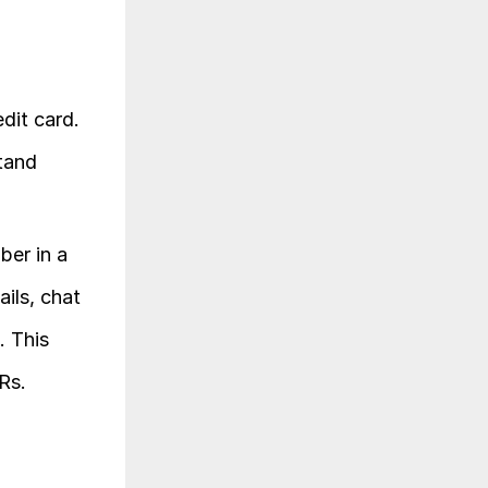
dit card. 
 to understand 
er in a 
ls, chat 
 This 
Rs.