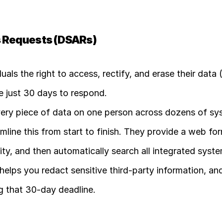
s Requests (DSARs)
duals the right to access, rectify, and erase their data (
ve just 30 days to respond.
very piece of data on one person across dozens of sys
ine this from start to finish. They provide a web form
tity, and then automatically search all integrated syste
helps you redact sensitive third-party information, and 
ng that 30-day deadline. 