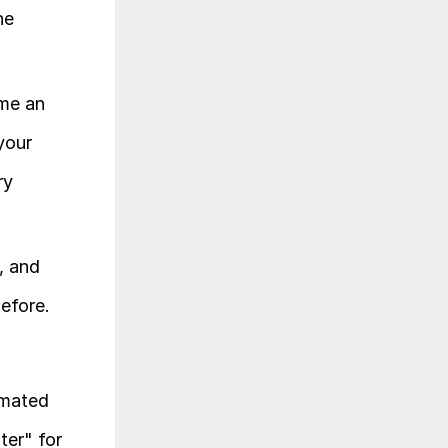
e 
me an 
our 
y 
 and 
before.
mated 
er" for 