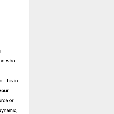
 
nd who 
 this in 
your 
rce or 
dynamic, 