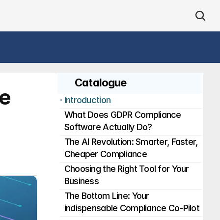
Catalogue
e 
· 
Introduction
What Does GDPR Compliance 
Software Actually Do?
The AI Revolution: Smarter, Faster, 
Cheaper Compliance
Choosing the Right Tool for Your 
Business
The Bottom Line: Your 
indispensable Compliance Co-Pilot