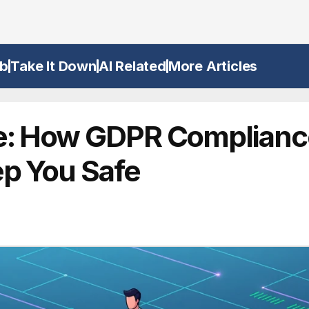
b
Take It Down
AI Related
More Articles
e: How GDPR Complianc
ep You Safe