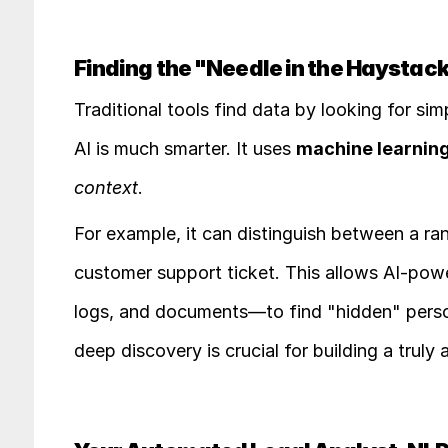
Finding the "Needle in the Haystack
Traditional tools find data by looking for simp
AI is much smarter. It uses 
machine learning
context
.
For example, it can distinguish between a r
customer support ticket. This allows AI-powe
logs, and documents—to find "hidden" person
deep discovery is crucial for building a tru