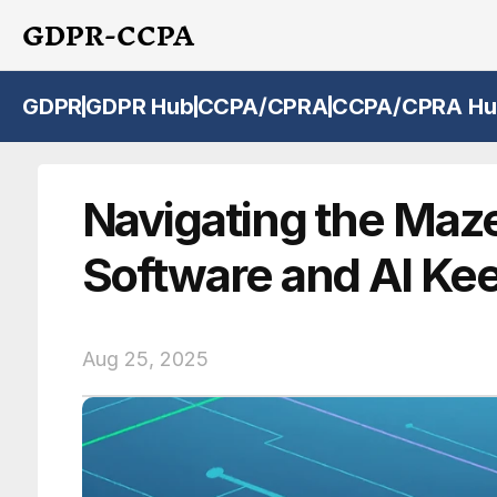
GDPR-CCPA
GDPR
GDPR Hub
CCPA/CPRA
CCPA/CPRA Hu
Navigating the Maz
Software and AI Ke
Aug 25, 2025