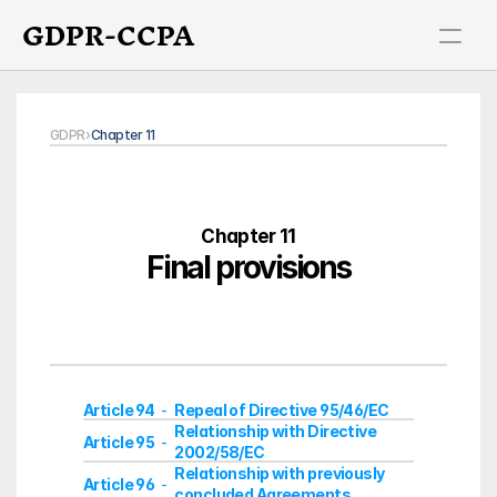
GDPR-CCPA
GDPR
›
Chapter 11
Chapter 11
Final provisions
Article 94
Repeal of Directive 95/46/EC
  -  
Relationship with Directive 
Article 95
  -  
2002/58/EC
Relationship with previously 
Article 96
  -  
concluded Agreements