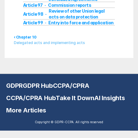
Article 97
Commission reports
  -  
Review of other Union legal 
Article 98
  -  
acts on data protection
Article 99
Entry into force and application
  -  
‹ Chapter 10
Delegated acts and implementing acts
GDPR
GDPR Hub
CCPA/CPRA
CCPA/CPRA Hub
Take It Down
AI Insights
More Articles
Copyright © GDPR-CCPA. All rights reserved