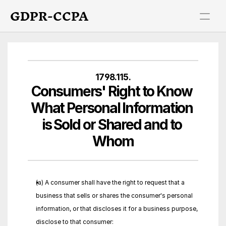
GDPR-CCPA
1798.115.
Consumers' Right to Know 
What Personal Information 
is Sold or Shared and to 
Whom
(a) A consumer shall have the right to request that a 
business that sells or shares the consumer's personal 
information, or that discloses it for a business purpose, 
disclose to that consumer: