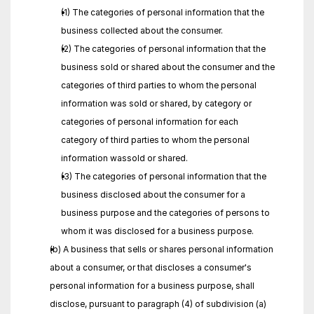
(1) The categories of personal information that the 
business collected about the consumer.
(2) The categories of personal information that the 
business sold or shared about the consumer and the 
categories of third parties to whom the personal 
information was sold or shared, by category or 
categories of personal information for each 
category of third parties to whom the personal 
information wassold or shared.
(3) The categories of personal information that the 
business disclosed about the consumer for a 
business purpose and the categories of persons to 
whom it was disclosed for a business purpose.
(b) A business that sells or shares personal information 
about a consumer, or that discloses a consumer's 
personal information for a business purpose, shall 
disclose, pursuant to paragraph (4) of subdivision (a) 