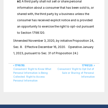
(d) A third party shall not sell or share personal 
information about a consumer that has been sold to, or 
shared with, the third party by a business unless the 
consumer has received explicit notice and is provided 
an opportunity to exercise the right to opt-out pursuant 
to Section 1798.120.
(Amended November 3, 2020, by initiative Proposition 24, 
Sec. 8.   Effective December 16, 2020.   Operative January 
1, 2023, pursuant to Sec. 31 of Proposition 24.)
‹ 1798.110.
1798.120. ›
Consumers' Right to Know What 
Consumers' Right to Opt Out of 
Personal Information is Being 
Sale or Sharing of Personal 
Collected. Right to Access 
Information
Personal Information