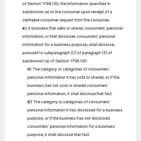
of Section 1798.130, the information specified in 
subdivision (a) to the consumer upon receipt of a 
verifiable consumer request from the consumer.
(c) A business that sells or shares consumers' personal 
information, or that discloses consumers' personal 
information for a business purpose, shall disclose, 
pursuant to subparagraph (C) of paragraph (5) of 
subdivision (a) of Section 1798.130:
(1) The category or categories of consumers' 
personal information it has sold or shared, or if the 
business has not sold or shared consumers' 
personal information, it shall disclose that fact.
(2) The category or categories of consumers' 
personal information it has disclosed for a business 
purpose, or if the business has not disclosed 
consumers' personal information for a business 
purpose, it shall disclose that fact.