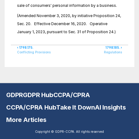
sale of consumers' personal information by a business.
(Amended November 3, 2020, by initiative Proposition 24, 
Sec. 20.   Effective December 16, 2020.   Operative 
January 1, 2023, pursuant to Sec. 31 of Proposition 24.)
‹ 1798.175.
1798.185. ›
Conflicting Provisions
Regulations
GDPR
GDPR Hub
CCPA/CPRA
CCPA/CPRA Hub
Take It Down
AI Insights
More Articles
Copyright © GDPR-CCPA. All rights reserved