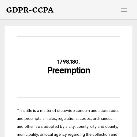
GDPR-CCPA
1798.180.
Preemption
This title is a matter of statewide concern and supersedes 
and preempts all rules, regulations, codes, ordinances, 
and other laws adopted by a city, county, city and county, 
municipality, or local agency regarding the collection and 