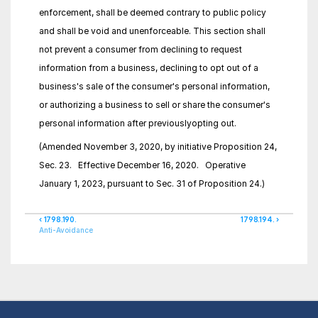
enforcement, shall be deemed contrary to public policy 
and shall be void and unenforceable. This section shall 
not prevent a consumer from declining to request 
information from a business, declining to opt out of a 
business's sale of the consumer's personal information, 
or authorizing a business to sell or share the consumer's 
personal information after previouslyopting out.
(Amended November 3, 2020, by initiative Proposition 24, 
Sec. 23.   Effective December 16, 2020.   Operative 
January 1, 2023, pursuant to Sec. 31 of Proposition 24.)
‹ 1798.190.
1798.194. ›
Anti-Avoidance