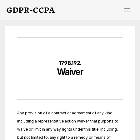
GDPR-CCPA
1798.192.
Waiver
Any provision of a contract or agreement of any kind, 
including a representative action waiver, that purports to 
waive or limit in any way rights under this title, including, 
but not limited to, any right to a remedy or means of 