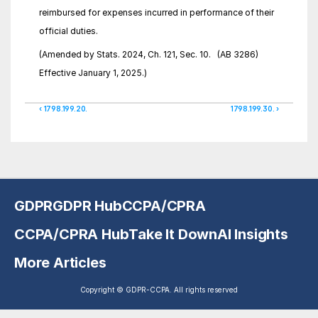
reimbursed for expenses incurred in performance of their 
official duties.
(Amended by Stats. 2024, Ch. 121, Sec. 10.   (AB 3286)   
Effective January 1, 2025.)
‹ 1798.199.20.
1798.199.30. ›
GDPR
GDPR Hub
CCPA/CPRA
CCPA/CPRA Hub
Take It Down
AI Insights
More Articles
Copyright © GDPR-CCPA. All rights reserved