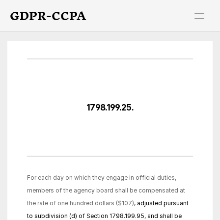
GDPR-CCPA
1798.199.25.
For each day on which they engage in official duties, 
members of the agency board shall be compensated at 
the rate of one hundred dollars ($107)
, adjusted pursuant 
to subdivision (d) of Section 1798.199.95, and shall be 