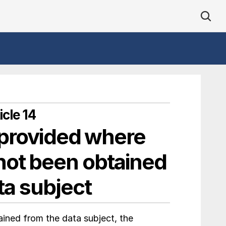
cle 14
 provided where 
not been obtained 
ta subject
ned from the data subject, the 