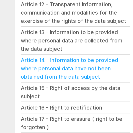
Article 12 - Transparent information, 
communication and modalities for the 
exercise of the rights of the data subject
Article 13 - Information to be provided 
where personal data are collected from 
the data subject
Article 14 - Information to be provided 
where personal data have not been 
obtained from the data subject
Article 15 - Right of access by the data 
subject
Article 16 - Right to rectification
Article 17 - Right to erasure ('right to be 
forgotten')