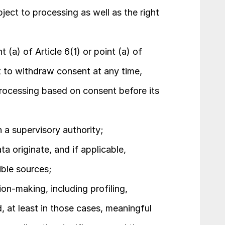
ect to processing as well as the right 
(a) of Article 6(1) or point (a) of 
ht to withdraw consent at any time, 
rocessing based on consent before its 
h a supervisory authority;
a originate, and if applicable, 
ible sources;
n-making, including profiling, 
d, at least in those cases, meaningful 