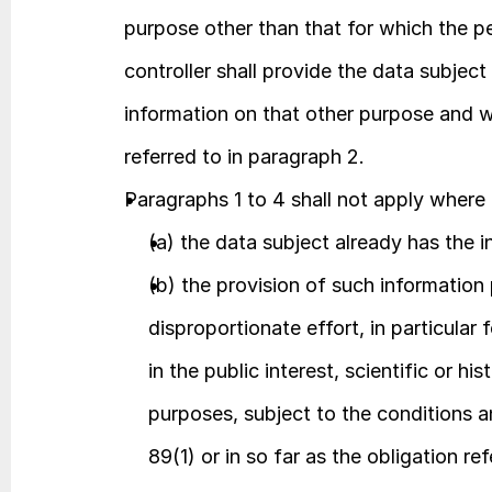
purpose other than that for which the pe
controller shall provide the data subject 
information on that other purpose and wi
referred to in paragraph 2.
Paragraphs 1 to 4 shall not apply where 
(a) the data subject already has the i
(b) the provision of such information 
disproportionate effort, in particular 
in the public interest, scientific or his
purposes, subject to the conditions an
89(1) or in so far as the obligation ref