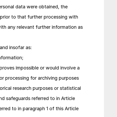
rsonal data were obtained, the 
prior to that further processing with 
th any relevant further information as 
and insofar as:
nformation;
proves impossible or would involve a 
for processing for archiving purposes 
torical research purposes or statistical 
d safeguards referred to in Article 
erred to in paragraph 1 of this Article 