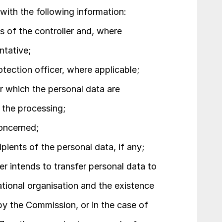
 with the following information:
s of the controller and, where 
ntative;
otection officer, where applicable;
r which the personal data are 
r the processing;
concerned;
ipients of the personal data, if any;
er intends to transfer personal data to 
national organisation and the existence 
y the Commission, or in the case of 