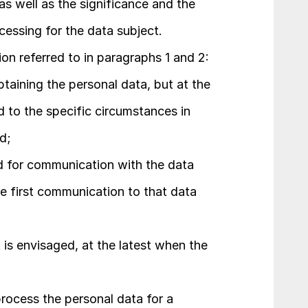
as well as the significance and the 
essing for the data subject.
ion referred to in paragraphs 1 and 2:
btaining the personal data, but at the 
 to the specific circumstances in 
d;
ed for communication with the data 
he first communication to that data 
t is envisaged, at the latest when the 
rocess the personal data for a 