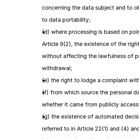
concerning the data subject and to obj
to data portability;
(d) where processing is based on point 
Article 9(2), the existence of the rig
without affecting the lawfulness of p
withdrawal;
(e) the right to lodge a complaint wit
(f) from which source the personal dat
whether it came from publicly access
(g) the existence of automated decisio
referred to in Article 22(1) and (4) an