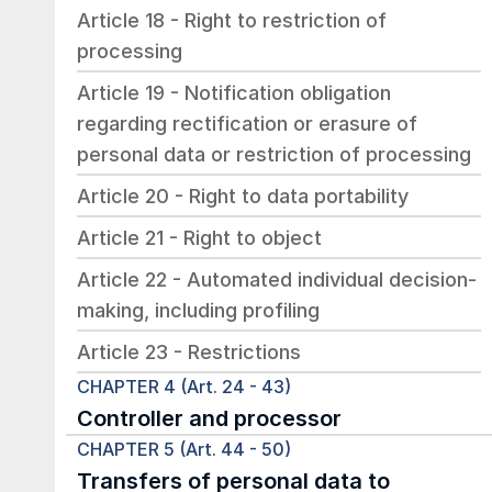
Article 18 - Right to restriction of 
processing
Article 19 - Notification obligation 
regarding rectification or erasure of 
personal data or restriction of processing
Article 20 - Right to data portability
Article 21 - Right to object
Article 22 - Automated individual decision-
making, including profiling
Article 23 - Restrictions
CHAPTER 4 (Art. 24 - 43)
Controller and processor
CHAPTER 5 (Art. 44 - 50)
Transfers of personal data to 