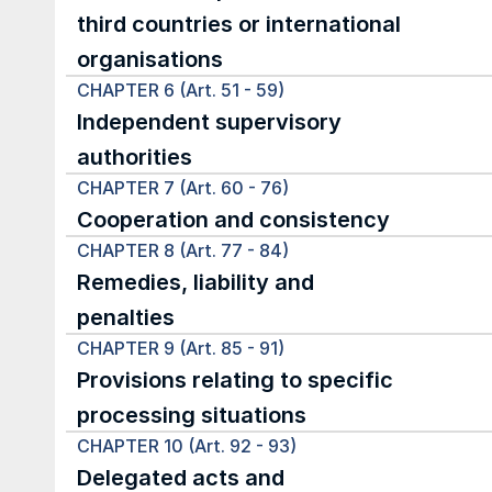
third countries or international 
organisations
CHAPTER 6 (Art. 51 - 59)
Independent supervisory 
authorities
CHAPTER 7 (Art. 60 - 76)
Cooperation and consistency
CHAPTER 8 (Art. 77 - 84)
Remedies, liability and 
penalties
CHAPTER 9 (Art. 85 - 91)
Provisions relating to specific 
processing situations
CHAPTER 10 (Art. 92 - 93)
Delegated acts and 