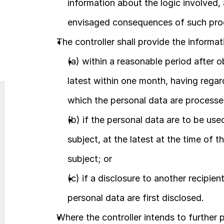
information about the logic involved, 
envisaged consequences of such proc
The controller shall provide the informat
(a) within a reasonable period after o
latest within one month, having regard
which the personal data are processe
(b) if the personal data are to be us
subject, at the latest at the time of t
subject; or
(c) if a disclosure to another recipien
personal data are first disclosed.
Where the controller intends to further p