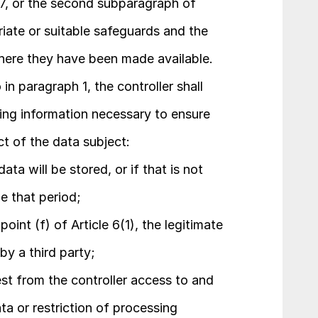
 47, or the second subparagraph of 
riate or suitable safeguards and the 
here they have been made available.
in paragraph 1, the controller shall 
ing information necessary to ensure 
ct of the data subject:
ta will be stored, or if that is not 
ne that period;
int (f) of Article 6(1), the legitimate 
by a third party;
est from the controller access to and 
ta or restriction of processing 