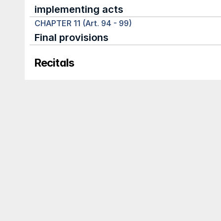
implementing acts
CHAPTER 11 (Art. 94 - 99)
Final provisions
Recitals