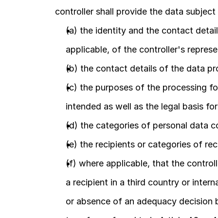
controller shall provide the data subject
(a) the identity and the contact detail
applicable, of the controller's represe
(b) the contact details of the data pr
(c) the purposes of the processing fo
intended as well as the legal basis fo
(d) the categories of personal data 
(e) the recipients or categories of rec
(f) where applicable, that the controll
a recipient in a third country or inter
or absence of an adequacy decision b