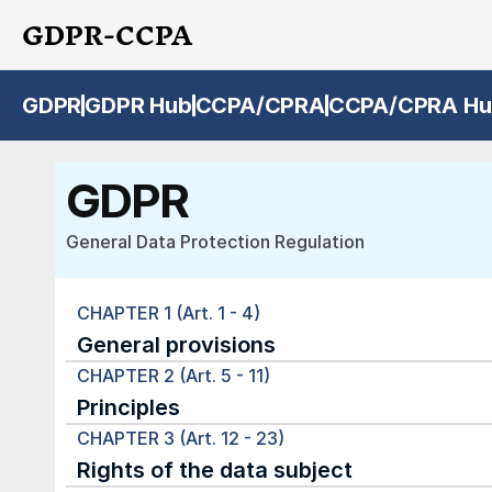
GDPR-CCPA
GDPR
GDPR Hub
CCPA/CPRA
CCPA/CPRA Hu
GDPR
General Data Protection Regulation
CHAPTER 1 (Art. 1 - 4)
General provisions
CHAPTER 2 (Art. 5 - 11)
Principles
CHAPTER 3 (Art. 12 - 23)
Rights of the data subject