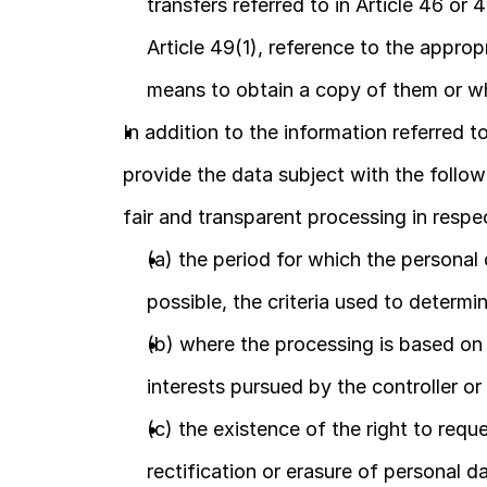
transfers referred to in Article 46 or
Article 49(1), reference to the approp
means to obtain a copy of them or w
In addition to the information referred to 
provide the data subject with the follow
fair and transparent processing in respe
(a) the period for which the personal da
possible, the criteria used to determi
(b) where the processing is based on po
interests pursued by the controller or 
(c) the existence of the right to requ
rectification or erasure of personal da