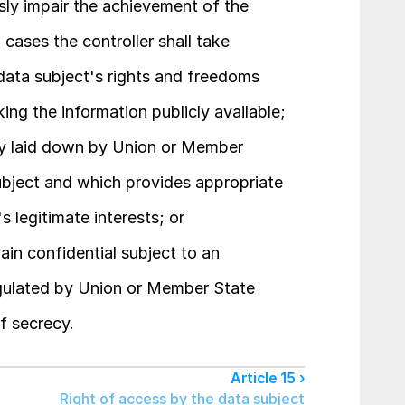
usly impair the achievement of the 
cases the controller shall take 
ata subject's rights and freedoms 
king the information publicly available;
sly laid down by Union or Member 
ubject and which provides appropriate 
 legitimate interests; or
in confidential subject to an 
egulated by Union or Member State 
of secrecy.
Article 15 ›
Right of access by the data subject