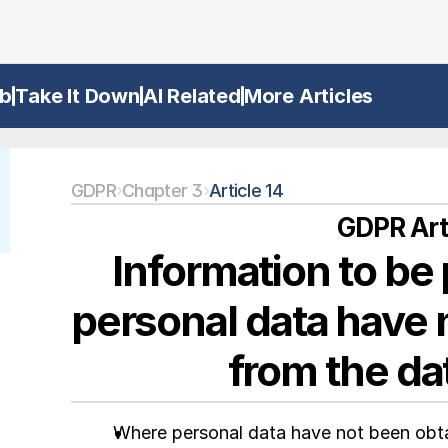
b
Take It Down
AI Related
More Articles
GDPR
›
Chapter 3
›
Article 14
GDPR Arti
Information to be
personal data have 
from the da
Where personal data have not been obtai