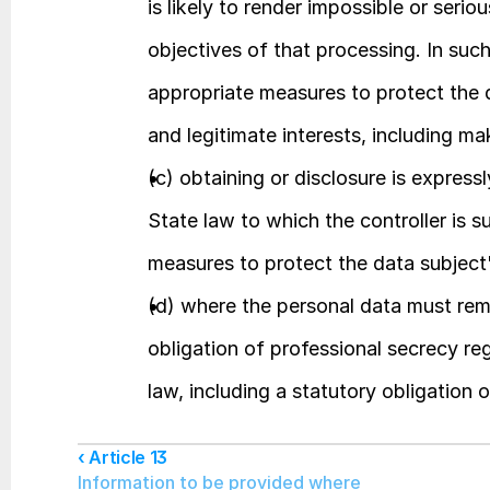
is likely to render impossible or serio
objectives of that processing. In such 
appropriate measures to protect the d
and legitimate interests, including ma
(c) obtaining or disclosure is expres
State law to which the controller is s
measures to protect the data subject's
(d) where the personal data must rema
obligation of professional secrecy r
law, including a statutory obligation 
‹ Article 13
Information to be provided where 