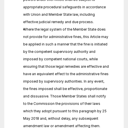
appropriate procedural safeguards in accordance 
with Union and Member State law, including 
effective judicial remedy and due process.
Where the legal system of the Member State does 
not provide for administrative fines, this Article may 
be applied in such a manner that the fine is initiated 
by the competent supervisory authority and 
imposed by competent national courts, while 
ensuring that those legal remedies are effective and 
have an equivalent effect to the administrative fines 
imposed by supervisory authorities. In any event, 
the fines imposed shall be effective, proportionate 
and dissuasive. Those Member States shall notify 
to the Commission the provisions of their laws 
which they adopt pursuant to this paragraph by 25 
May 2018 and, without delay, any subsequent 
amendment law or amendment affecting them.