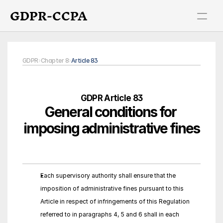
GDPR-CCPA
GDPR
›
Chapter 8
›
Article 83
GDPR Article 83
General conditions for 
imposing administrative fines
Each supervisory authority shall ensure that the 
imposition of administrative fines pursuant to this 
Article in respect of infringements of this Regulation 
referred to in paragraphs 4, 5 and 6 shall in each 