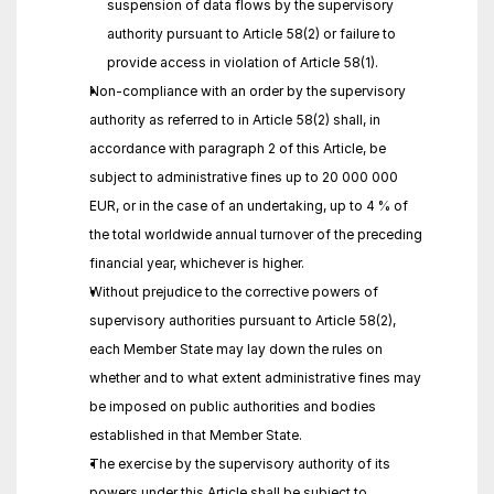
suspension of data flows by the supervisory 
authority pursuant to Article 58(2) or failure to 
provide access in violation of Article 58(1).
Non-compliance with an order by the supervisory 
authority as referred to in Article 58(2) shall, in 
accordance with paragraph 2 of this Article, be 
subject to administrative fines up to 20 000 000 
EUR, or in the case of an undertaking, up to 4 % of 
the total worldwide annual turnover of the preceding 
financial year, whichever is higher.
Without prejudice to the corrective powers of 
supervisory authorities pursuant to Article 58(2), 
each Member State may lay down the rules on 
whether and to what extent administrative fines may 
be imposed on public authorities and bodies 
established in that Member State.
The exercise by the supervisory authority of its 
powers under this Article shall be subject to 