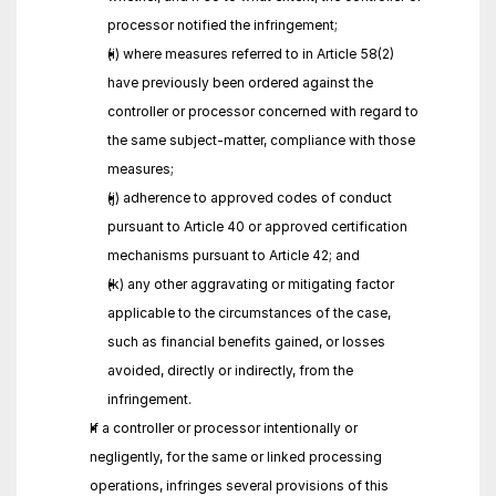
processor notified the infringement;
(i) where measures referred to in Article 58(2) 
have previously been ordered against the 
controller or processor concerned with regard to 
the same subject-matter, compliance with those 
measures;
(j) adherence to approved codes of conduct 
pursuant to Article 40 or approved certification 
mechanisms pursuant to Article 42; and
(k) any other aggravating or mitigating factor 
applicable to the circumstances of the case, 
such as financial benefits gained, or losses 
avoided, directly or indirectly, from the 
infringement.
If a controller or processor intentionally or 
negligently, for the same or linked processing 
operations, infringes several provisions of this 