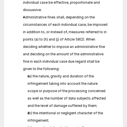
individual case be effective, proportionate and 
dissuasive.
Administrative fines shall, depending on the 
circumstances of each individual case, be imposed 
in addition to, or instead of, measures referred to in 
points (a) to (h) and (j) of Article 58(2). When 
deciding whether to impose an administrative fine 
and deciding on the amount of the administrative 
fine in each individual case due regard shall be 
given to the following:
(a) the nature, gravity and duration of the 
infringement taking into account the nature 
scope or purpose of the processing concerned 
as well as the number of data subjects affected 
and the level of damage suffered by them;
(b) the intentional or negligent character of the 
infringement;