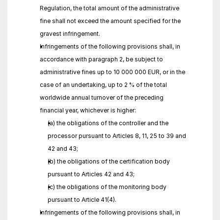
Regulation, the total amount of the administrative 
fine shall not exceed the amount specified for the 
gravest infringement.
Infringements of the following provisions shall, in 
accordance with paragraph 2, be subject to 
administrative fines up to 10 000 000 EUR, or in the 
case of an undertaking, up to 2 % of the total 
worldwide annual turnover of the preceding 
financial year, whichever is higher:
(a) the obligations of the controller and the 
processor pursuant to Articles 8, 11, 25 to 39 and 
42 and 43;
(b) the obligations of the certification body 
pursuant to Articles 42 and 43;
(c) the obligations of the monitoring body 
pursuant to Article 41(4).
Infringements of the following provisions shall, in 