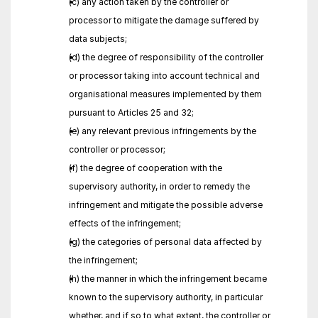
(c) any action taken by the controller or 
processor to mitigate the damage suffered by 
data subjects;
(d) the degree of responsibility of the controller 
or processor taking into account technical and 
organisational measures implemented by them 
pursuant to Articles 25 and 32;
(e) any relevant previous infringements by the 
controller or processor;
(f) the degree of cooperation with the 
supervisory authority, in order to remedy the 
infringement and mitigate the possible adverse 
effects of the infringement;
(g) the categories of personal data affected by 
the infringement;
(h) the manner in which the infringement became 
known to the supervisory authority, in particular 
whether, and if so to what extent, the controller or 