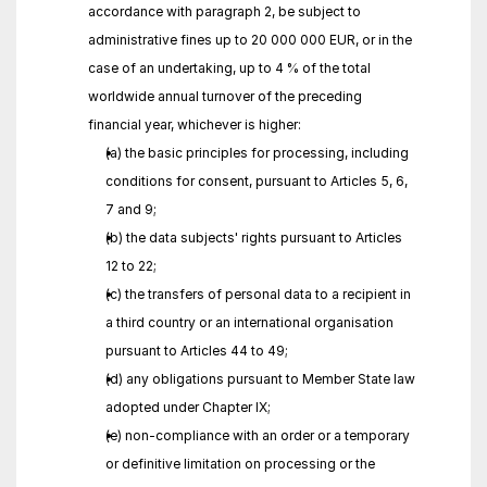
accordance with paragraph 2, be subject to 
administrative fines up to 20 000 000 EUR, or in the 
case of an undertaking, up to 4 % of the total 
worldwide annual turnover of the preceding 
financial year, whichever is higher:
(a) the basic principles for processing, including 
conditions for consent, pursuant to Articles 5, 6, 
7 and 9;
(b) the data subjects' rights pursuant to Articles 
12 to 22;
(c) the transfers of personal data to a recipient in 
a third country or an international organisation 
pursuant to Articles 44 to 49;
(d) any obligations pursuant to Member State law 
adopted under Chapter IX;
(e) non-compliance with an order or a temporary 
or definitive limitation on processing or the 