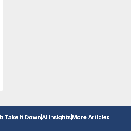
b
Take It Down
AI Insights
More Articles