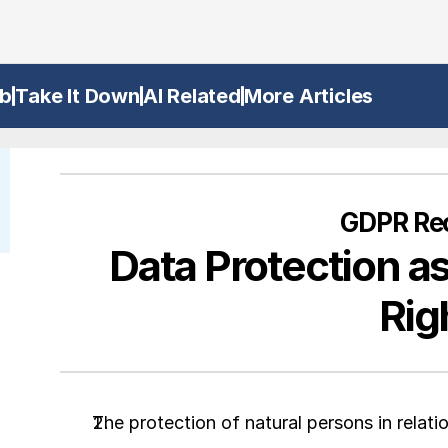
b
Take It Down
AI Related
More Articles
GDPR Rec
Data Protection a
Rig
The protection of natural persons in relati