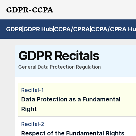
GDPR-CCPA
GDPR
GDPR Hub
CCPA/CPRA
CCPA/CPRA Hu
GDPR Recitals
General Data Protection Regulation
Recital-1
Data Protection as a Fundamental 
Right
Recital-2
Respect of the Fundamental Rights 