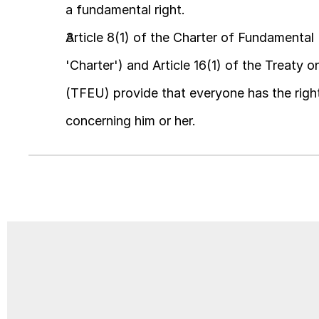
a fundamental right.
Article 8(1) of the Charter of Fundamental
'Charter') and Article 16(1) of the Treaty 
(TFEU) provide that everyone has the right
concerning him or her.