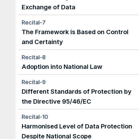
Exchange of Data
Recital-7
The Framework is Based on Control 
and Certainty
Recital-8
Adoption into National Law
Recital-9
Different Standards of Protection by 
the Directive 95/46/EC
Recital-10
Harmonised Level of Data Protection 
Despite National Scope