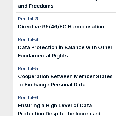
and Freedoms
Recital-3
Directive 95/46/EC Harmonisation
Recital-4
Data Protection in Balance with Other 
Fundamental Rights
Recital-5
Cooperation Between Member States 
to Exchange Personal Data
Recital-6
Ensuring a High Level of Data 
Protection Despite the Increased 