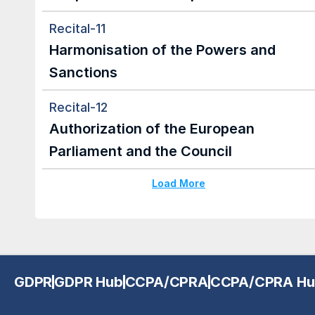
Recital-11
Harmonisation of the Powers and 
Sanctions
Recital-12
Authorization of the European 
Parliament and the Council
Load More
GDPR
GDPR Hub
CCPA/CPRA
CCPA/CPRA Hu