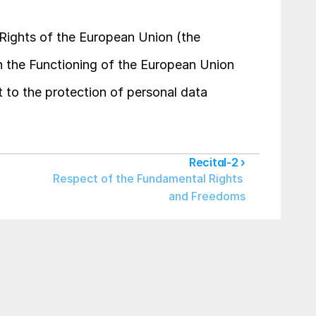
 Rights of the European Union (the 
on the Functioning of the European Union 
 to the protection of personal data 
Recital-2 ›
Respect of the Fundamental Rights 
and Freedoms