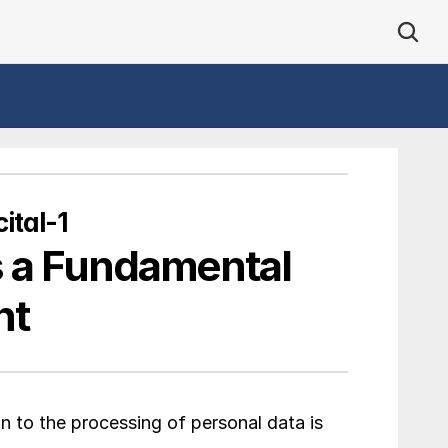
ital-1
s a Fundamental 
ht
on to the processing of personal data is 