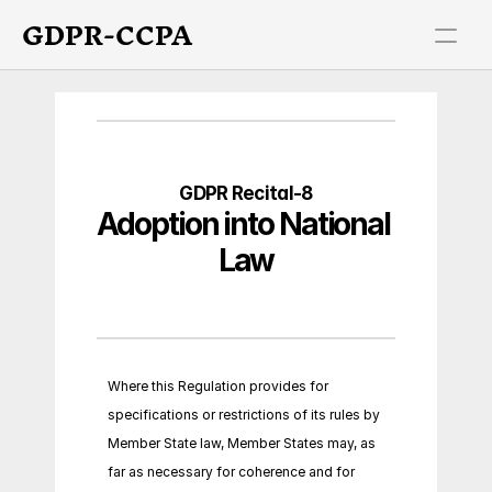
GDPR-CCPA
GDPR Recital-8
Adoption into National 
Law
Where this Regulation provides for 
specifications or restrictions of its rules by 
Member State law, Member States may, as 
far as necessary for coherence and for 