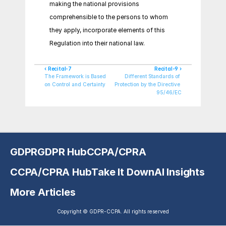
making the national provisions 
comprehensible to the persons to whom 
they apply, incorporate elements of this 
Regulation into their national law.
‹ Recital-7
Recital-9 ›
The Framework is Based 
Different Standards of 
on Control and Certainty
Protection by the Directive 
95/46/EC
GDPR
GDPR Hub
CCPA/CPRA
CCPA/CPRA Hub
Take It Down
AI Insights
More Articles
Copyright © GDPR-CCPA. All rights reserved