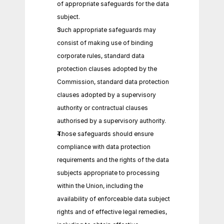
of appropriate safeguards for the data 
subject.
Such appropriate safeguards may 
consist of making use of binding 
corporate rules, standard data 
protection clauses adopted by the 
Commission, standard data protection 
clauses adopted by a supervisory 
authority or contractual clauses 
authorised by a supervisory authority.
Those safeguards should ensure 
compliance with data protection 
requirements and the rights of the data 
subjects appropriate to processing 
within the Union, including the 
availability of enforceable data subject 
rights and of effective legal remedies, 