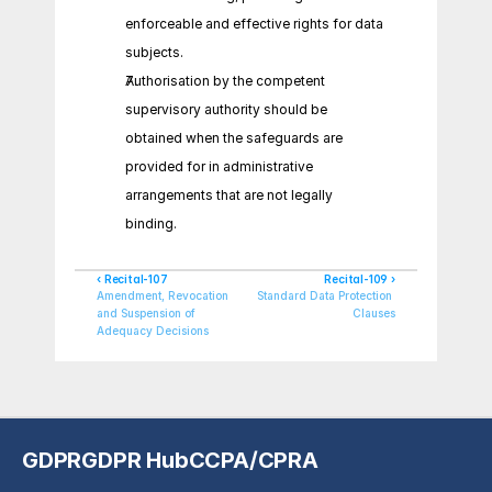
enforceable and effective rights for data 
subjects.
Authorisation by the competent 
supervisory authority should be 
obtained when the safeguards are 
provided for in administrative 
arrangements that are not legally 
binding.
‹ Recital-107
Recital-109 ›
Amendment, Revocation 
Standard Data Protection 
and Suspension of 
Clauses
Adequacy Decisions
GDPR
GDPR Hub
CCPA/CPRA