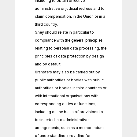
including to obtain effective 
administrative or judicial redress and to 
claim compensation, in the Union or in a 
third country.
They should relate in particular to 
compliance with the general principles 
relating to personal data processing, the 
principles of data protection by design 
and by default.
Transfers may also be carried out by 
public authorities or bodies with public 
authorities or bodies in third countries or 
with international organisations with 
corresponding duties or functions, 
including on the basis of provisions to 
be inserted into administrative 
arrangements, such as a memorandum 
of understanding, providing for 