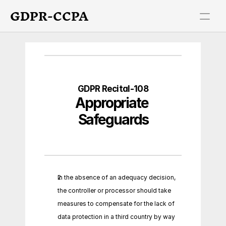
GDPR-CCPA
GDPR Recital-108
Appropriate 
Safeguards
In the absence of an adequacy decision, 
the controller or processor should take 
measures to compensate for the lack of 
data protection in a third country by way 