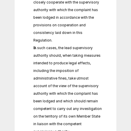
closely cooperate with the supervisory 
authority with which the complaint has 
been lodged in accordance with the 
provisions on cooperation and 
consistency laid down in this 
Regulation.
In such cases, the lead supervisory 
authority should, when taking measures 
intended to produce legal effects, 
including the imposition of 
administrative fines, take utmost 
account of the view of the supervisory 
authority with which the complaint has 
been lodged and which should remain 
competent to carry out any investigation 
on the territory of its own Member State 
in liaison with the competent 