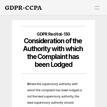
GDPR-CCPA
GDPR Recital-130
Consideration of the 
Authority with which 
the Complaint has 
been Lodged
Where the supervisory authority with 
which the complaint has been lodged is 
not the lead supervisory authority, the 
lead supervisory authority should 