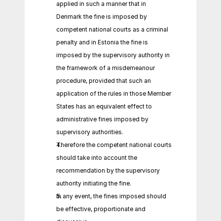
applied in such a manner that in 
Denmark the fine is imposed by 
competent national courts as a criminal 
penalty and in Estonia the fine is 
imposed by the supervisory authority in 
the framework of a misdemeanour 
procedure, provided that such an 
application of the rules in those Member 
States has an equivalent effect to 
administrative fines imposed by 
supervisory authorities.
Therefore the competent national courts 
should take into account the 
recommendation by the supervisory 
authority initiating the fine.
In any event, the fines imposed should 
be effective, proportionate and 