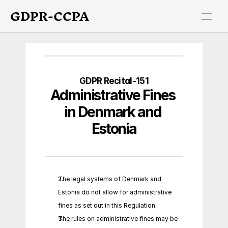
GDPR-CCPA
GDPR Recital-151
Administrative Fines 
in Denmark and 
Estonia
The legal systems of Denmark and 
Estonia do not allow for administrative 
fines as set out in this Regulation.
The rules on administrative fines may be 