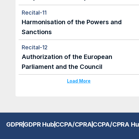
Recital-11
Harmonisation of the Powers and 
Sanctions
Recital-12
Authorization of the European 
Parliament and the Council
Load More
GDPR
GDPR Hub
CCPA/CPRA
CCPA/CPRA Hu