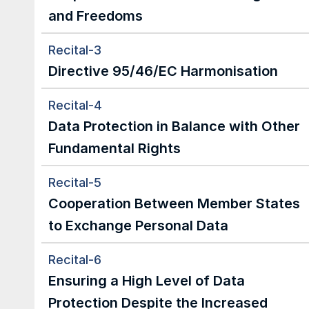
and Freedoms
Recital-3
Directive 95/46/EC Harmonisation
Recital-4
Data Protection in Balance with Other 
Fundamental Rights
Recital-5
Cooperation Between Member States 
to Exchange Personal Data
Recital-6
Ensuring a High Level of Data 
Protection Despite the Increased 