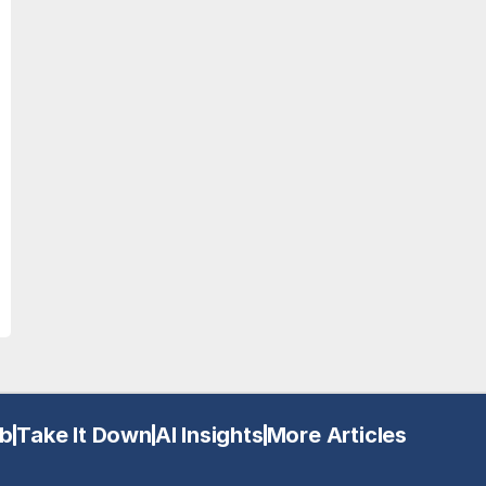
b
Take It Down
AI Insights
More Articles