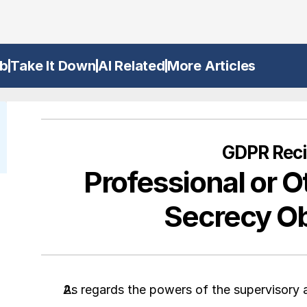
b
Take It Down
AI Related
More Articles
GDPR Reci
Professional or O
Secrecy Ob
As regards the powers of the supervisory au