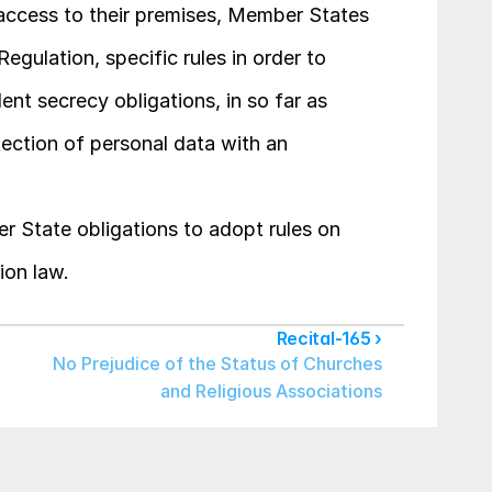
access to their premises, Member States 
egulation, specific rules in order to 
nt secrecy obligations, in so far as 
tection of personal data with an 
r State obligations to adopt rules on 
ion law.
Recital-165 ›
No Prejudice of the Status of Churches 
and Religious Associations