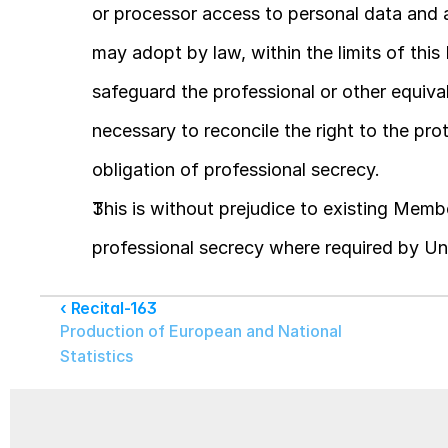
or processor access to personal data and 
may adopt by law, within the limits of this R
safeguard the professional or other equivale
necessary to reconcile the right to the pro
obligation of professional secrecy.
This is without prejudice to existing Membe
professional secrecy where required by Un
‹ Recital-163
Production of European and National 
Statistics