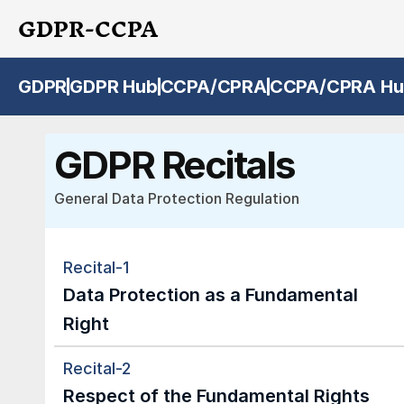
GDPR-CCPA
GDPR
GDPR Hub
CCPA/CPRA
CCPA/CPRA Hu
GDPR Recitals
General Data Protection Regulation
Recital-1
Data Protection as a Fundamental 
Right
Recital-2
Respect of the Fundamental Rights 