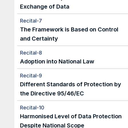
Exchange of Data
Recital-7
The Framework is Based on Control 
and Certainty
Recital-8
Adoption into National Law
Recital-9
Different Standards of Protection by 
the Directive 95/46/EC
Recital-10
Harmonised Level of Data Protection 
Despite National Scope