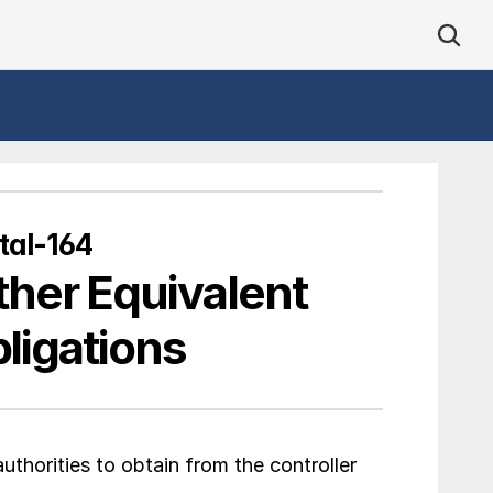
tal-164
ther Equivalent 
ligations
thorities to obtain from the controller 