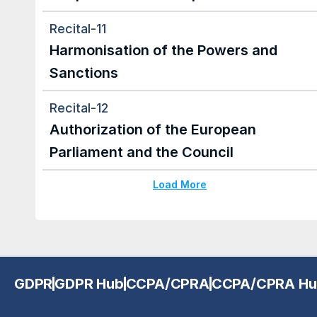
Recital-11
Harmonisation of the Powers and 
Sanctions
Recital-12
Authorization of the European 
Parliament and the Council
Load More
GDPR
GDPR Hub
CCPA/CPRA
CCPA/CPRA Hu