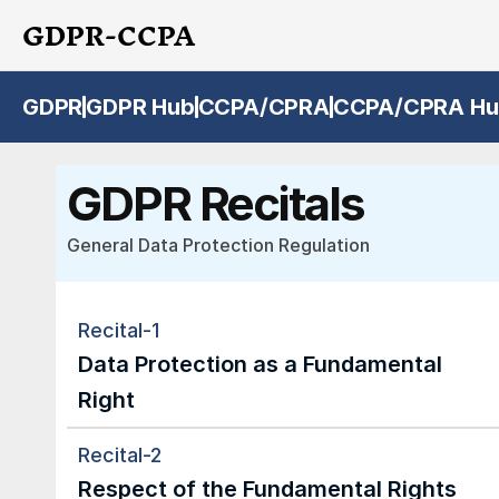
GDPR-CCPA
GDPR
GDPR Hub
CCPA/CPRA
CCPA/CPRA Hu
GDPR Recitals
General Data Protection Regulation
Recital-1
Data Protection as a Fundamental 
Right
Recital-2
Respect of the Fundamental Rights 