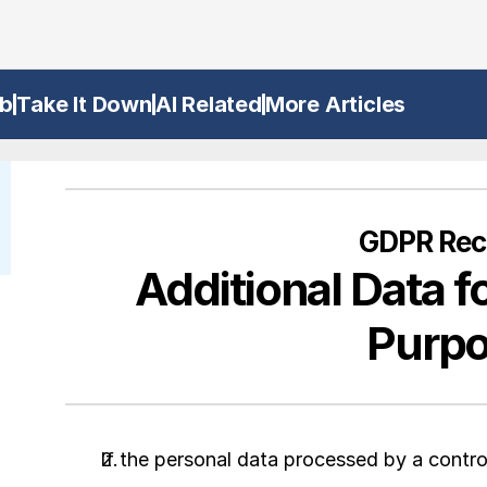
b
Take It Down
AI Related
More Articles
GDPR Reci
Additional Data fo
Purp
If the personal data processed by a controll