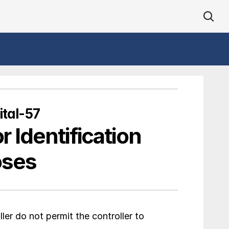
tal-57
r Identification 
oses
er do not permit the controller to 