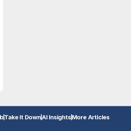
b
Take It Down
AI Insights
More Articles