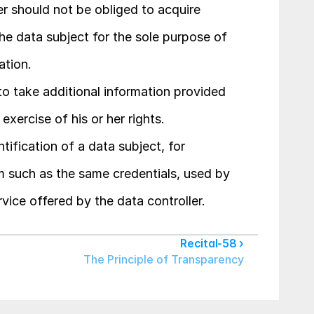
er should not be obliged to acquire 
the data subject for the sole purpose of 
ation.
o take additional information provided 
exercise of his or her rights.
ntification of a data subject, for 
such as the same credentials, used by 
rvice offered by the data controller.
Recital-58 ›
The Principle of Transparency