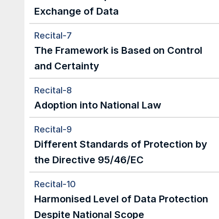
Exchange of Data
Recital-7
The Framework is Based on Control 
and Certainty
Recital-8
Adoption into National Law
Recital-9
Different Standards of Protection by 
the Directive 95/46/EC
Recital-10
Harmonised Level of Data Protection 
Despite National Scope