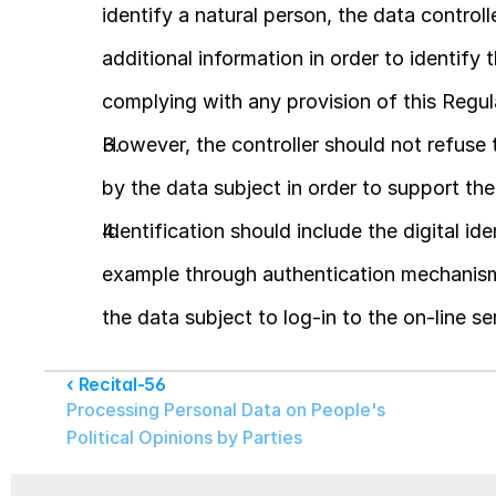
identify a natural person, the data controll
additional information in order to identify 
complying with any provision of this Regul
However, the controller should not refuse t
by the data subject in order to support the 
Identification should include the digital ide
example through authentication mechanism 
the data subject to log-in to the on-line se
‹ Recital-56
Processing Personal Data on People's 
Political Opinions by Parties