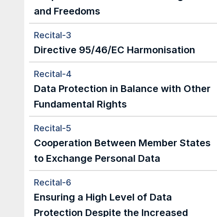
and Freedoms
Recital-3
Directive 95/46/EC Harmonisation
Recital-4
Data Protection in Balance with Other 
Fundamental Rights
Recital-5
Cooperation Between Member States 
to Exchange Personal Data
Recital-6
Ensuring a High Level of Data 
Protection Despite the Increased 