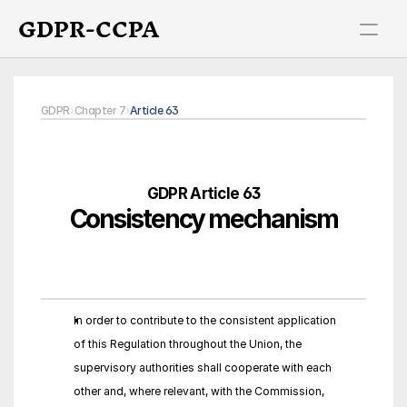
GDPR-CCPA
GDPR
›
Chapter 7
›
Article 63
GDPR Article 63
Consistency mechanism
In order to contribute to the consistent application 
of this Regulation throughout the Union, the 
supervisory authorities shall cooperate with each 
other and, where relevant, with the Commission, 