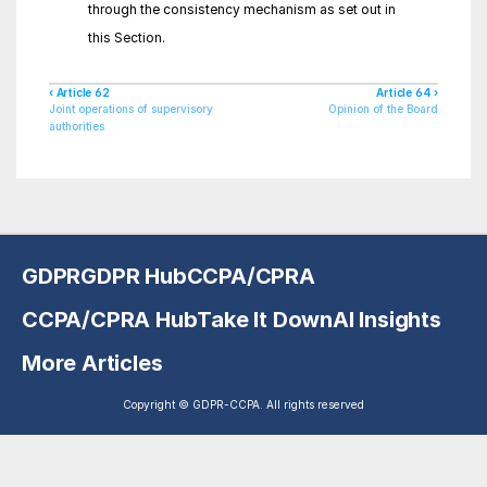
through the consistency mechanism as set out in 
this Section.
‹ Article 62
Article 64 ›
Joint operations of supervisory 
Opinion of the Board
authorities
GDPR
GDPR Hub
CCPA/CPRA
CCPA/CPRA Hub
Take It Down
AI Insights
More Articles
Copyright © GDPR-CCPA. All rights reserved