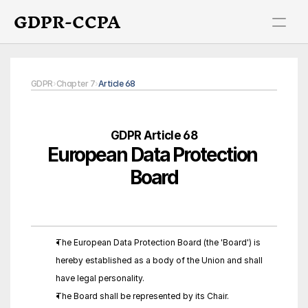
GDPR-CCPA
GDPR
›
Chapter 7
›
Article 68
GDPR Article 68
European Data Protection 
Board
The European Data Protection Board (the 'Board') is 
hereby established as a body of the Union and shall 
have legal personality.
The Board shall be represented by its Chair.