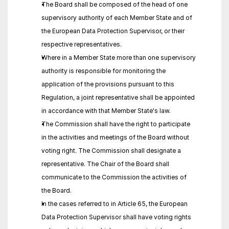
The Board shall be composed of the head of one 
supervisory authority of each Member State and of 
the European Data Protection Supervisor, or their 
respective representatives.
Where in a Member State more than one supervisory 
authority is responsible for monitoring the 
application of the provisions pursuant to this 
Regulation, a joint representative shall be appointed 
in accordance with that Member State's law.
The Commission shall have the right to participate 
in the activities and meetings of the Board without 
voting right. The Commission shall designate a 
representative. The Chair of the Board shall 
communicate to the Commission the activities of 
the Board.
In the cases referred to in Article 65, the European 
Data Protection Supervisor shall have voting rights 