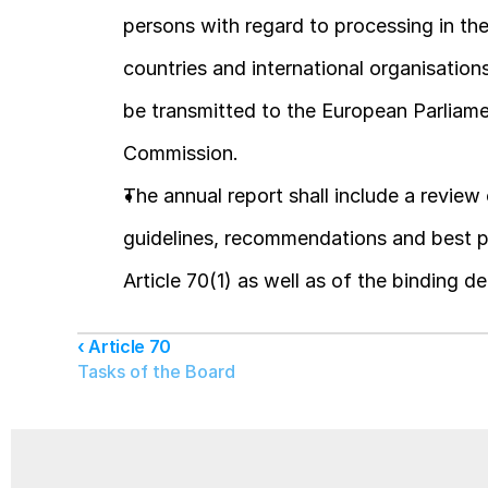
persons with regard to processing in the 
countries and international organisation
be transmitted to the European Parliamen
Commission.
The annual report shall include a review o
guidelines, recommendations and best prac
Article 70(1) as well as of the binding de
‹ Article 70
Tasks of the Board