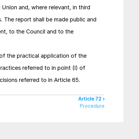
Union and, where relevant, in third 
s. The report shall be made public and 
t, to the Council and to the 
f the practical application of the 
tices referred to in point (l) of 
cisions referred to in Article 65.
Article 72 ›
Procedure