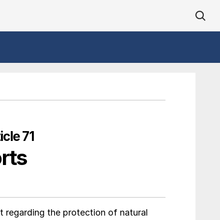
cle 71
rts
 regarding the protection of natural 