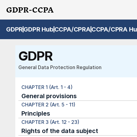
GDPR-CCPA
GDPR
GDPR Hub
CCPA/CPRA
CCPA/CPRA Hu
GDPR
General Data Protection Regulation
CHAPTER 1 (Art. 1 - 4)
General provisions
CHAPTER 2 (Art. 5 - 11)
Principles
CHAPTER 3 (Art. 12 - 23)
Rights of the data subject