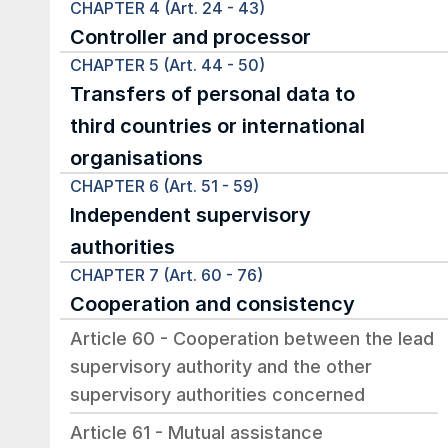
CHAPTER 4 (Art. 24 - 43)
Controller and processor
CHAPTER 5 (Art. 44 - 50)
Transfers of personal data to 
third countries or international 
organisations
CHAPTER 6 (Art. 51 - 59)
Independent supervisory 
authorities
CHAPTER 7 (Art. 60 - 76)
Cooperation and consistency
Article 60 - Cooperation between the lead 
supervisory authority and the other 
supervisory authorities concerned
Article 61 - Mutual assistance