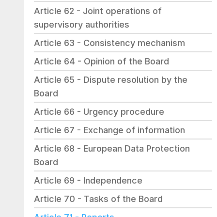
Article 62 - Joint operations of 
supervisory authorities
Article 63 - Consistency mechanism
Article 64 - Opinion of the Board
Article 65 - Dispute resolution by the 
Board
Article 66 - Urgency procedure
Article 67 - Exchange of information
Article 68 - European Data Protection 
Board
Article 69 - Independence
Article 70 - Tasks of the Board