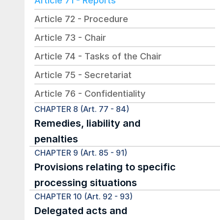
Article 71 - Reports
Article 72 - Procedure
Article 73 - Chair
Article 74 - Tasks of the Chair
Article 75 - Secretariat
Article 76 - Confidentiality
CHAPTER 8 (Art. 77 - 84)
Remedies, liability and 
penalties
CHAPTER 9 (Art. 85 - 91)
Provisions relating to specific 
processing situations
CHAPTER 10 (Art. 92 - 93)
Delegated acts and 