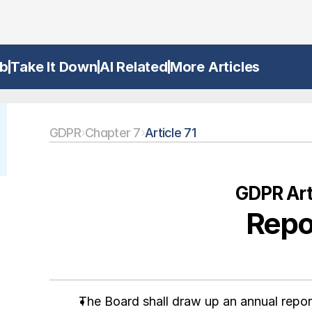
b
Take It Down
AI Related
More Articles
GDPR
›
Chapter 7
›
Article 71
GDPR Arti
Repo
The Board shall draw up an annual report